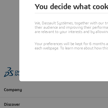
You decide what cook
We, Dassault Systèmes, together with our tr
their audience and improving their performa
are relevant to your interests and by allowi
Your preferences will be kept for 6 months 
each webpage. To learn more about how this s