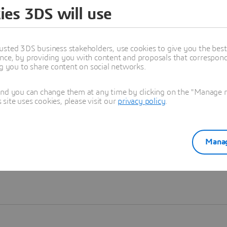
ies 3DS will use
Learn more
usted 3DS business stakeholders, use cookies to give you the bes
nce, by providing you with content and proposals that correspond 
ng you to share content on social networks.
and you can change them at any time by clicking on the "Manage my
ite uses cookies, please visit our
privacy policy
.
Manag