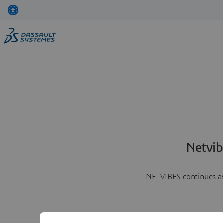
Netvib
NETVIBES continues as 