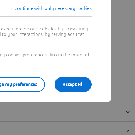
Continue with only necessary cookies
t experience on our websites by : measuring
to your interactions, by serving ads that
 cookies preferences" link in the footer of
e my preferences
Accept All