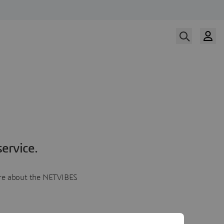
ervice.
more about the NETVIBES