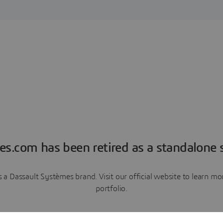
es.com has been retired as a standalone s
a Dassault Systèmes brand. Visit our official website to learn 
portfolio.