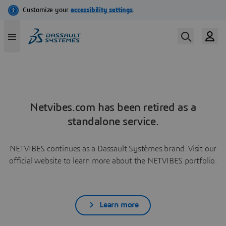
Netvibes.com has been retired as a
standalone service.
NETVIBES continues as a Dassault Systèmes brand. Visit our
official website to learn more about the NETVIBES portfolio.
Learn more