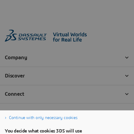
Continue with only necessary cookies
You decide what cookies 3DS will use