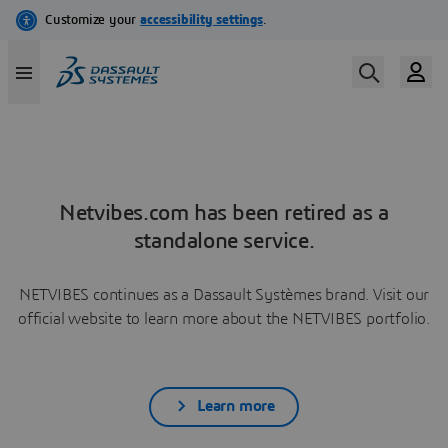
Netvibes.com has been retired as a
standalone service.
NETVIBES continues as a Dassault Systèmes brand. Visit our
official website to learn more about the NETVIBES portfolio.
Learn more