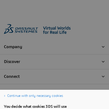
Continue with only necessary cookies
You decide what cookies 3DS will use