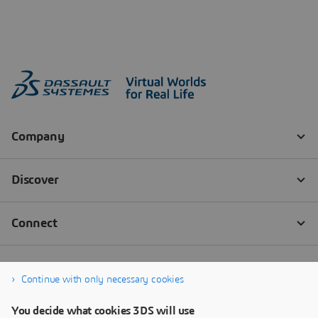
Continue with only necessary cookies
You decide what cookies 3DS will use