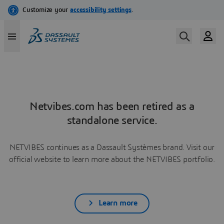
Netvibes.com has been retired as a
standalone service.
NETVIBES continues as a Dassault Systèmes brand. Visit our
official website to learn more about the NETVIBES portfolio.
Learn more