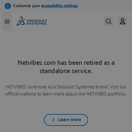
Netvibes.com has been retired as a
standalone service.
NETVIBES continues as a Dassault Systèmes brand. Visit our
official website to learn more about the NETVIBES portfolio.
Learn more