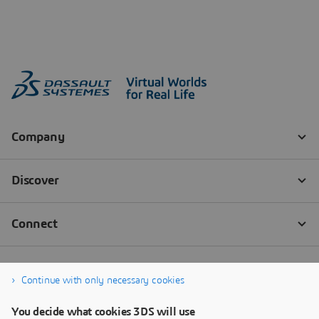
Continue with only necessary cookies
You decide what cookies 3DS will use