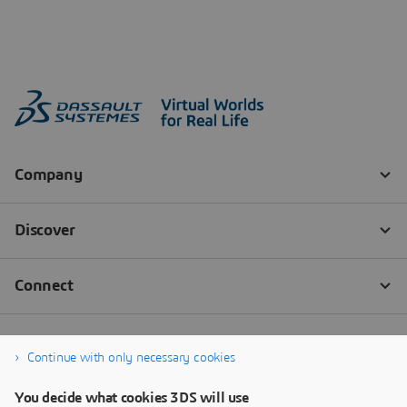
Continue with only necessary cookies
You decide what cookies 3DS will use