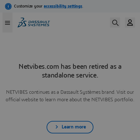
Netvibes.com has been retired as a
standalone service.
NETVIBES continues as a Dassault Systèmes brand. Visit our
official website to learn more about the NETVIBES portfolio.
Learn more