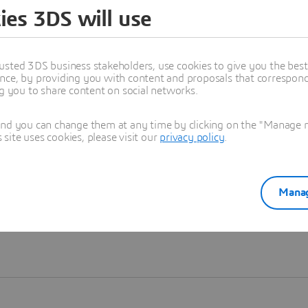
ies 3DS will use
Learn more
usted 3DS business stakeholders, use cookies to give you the bes
nce, by providing you with content and proposals that correspond 
ng you to share content on social networks.
and you can change them at any time by clicking on the "Manage my
ite uses cookies, please visit our
privacy policy
.
Manag