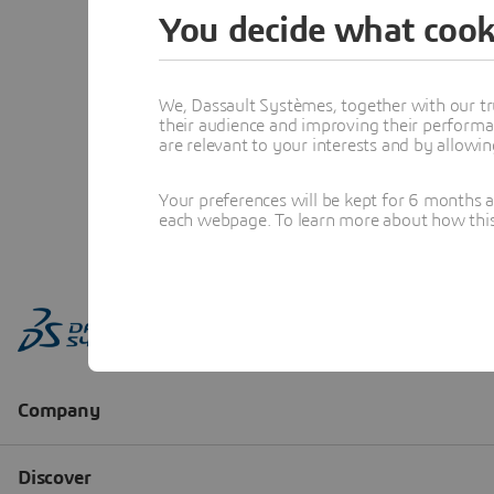
You decide what cook
We, Dassault Systèmes, together with our tr
their audience and improving their performa
are relevant to your interests and by allowi
Your preferences will be kept for 6 months 
each webpage. To learn more about how this s