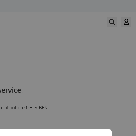
ervice.
more about the NETVIBES