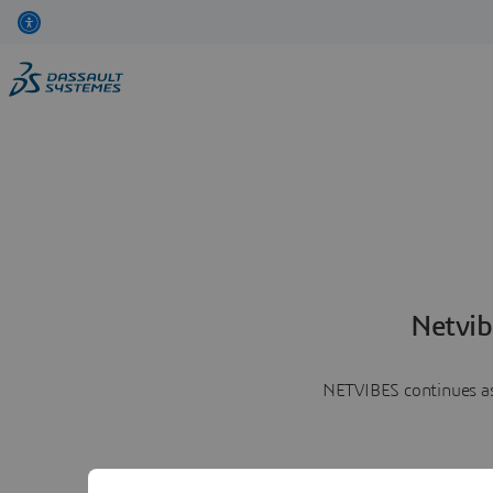
Netvib
NETVIBES continues as 