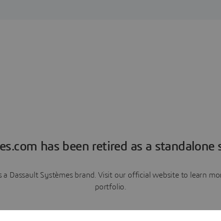
es.com has been retired as a standalone s
a Dassault Systèmes brand. Visit our official website to learn 
portfolio.