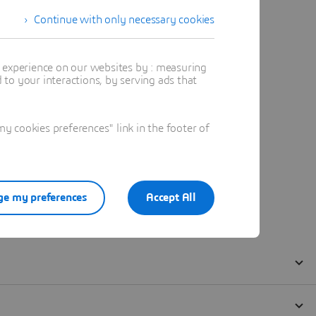
Continue with only necessary cookies
t experience on our websites by : measuring
to your interactions, by serving ads that
 cookies preferences" link in the footer of
e my preferences
Accept All