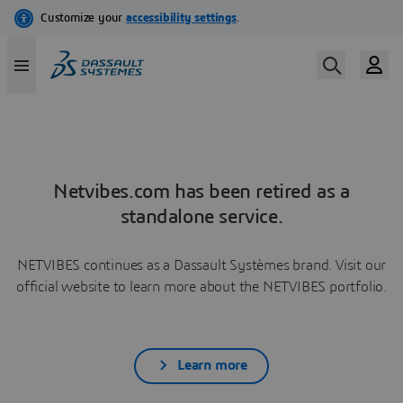
Netvibes.com has been retired as a
standalone service.
NETVIBES continues as a Dassault Systèmes brand. Visit our
official website to learn more about the NETVIBES portfolio.
Learn more