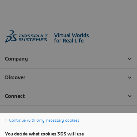
Continue with only necessary cookies
You decide what cookies 3DS will use