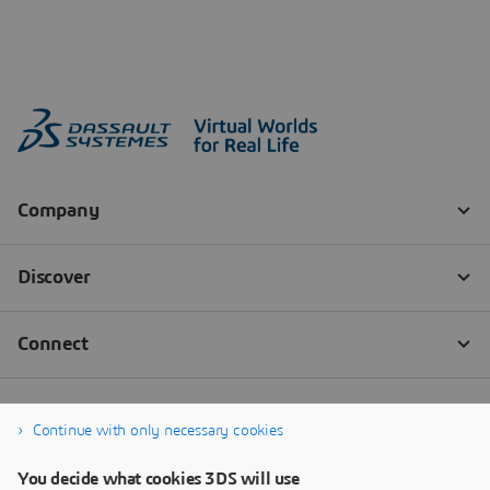
Continue with only necessary cookies
You decide what cookies 3DS will use