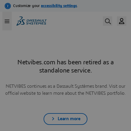
Netvibes.com has been retired as a
standalone service.
NETVIBES continues as a Dassault Systèmes brand. Visit our
official website to learn more about the NETVIBES portfolio.
Learn more