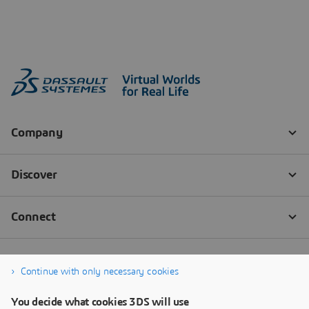
Continue with only necessary cookies
You decide what cookies 3DS will use