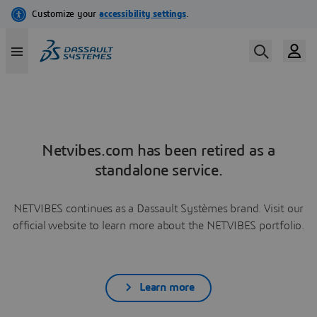
Netvibes.com has been retired as a
standalone service.
NETVIBES continues as a Dassault Systèmes brand. Visit our
official website to learn more about the NETVIBES portfolio.
Learn more