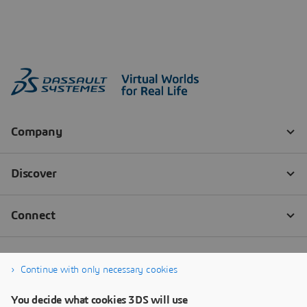
Continue with only necessary cookies
You decide what cookies 3DS will use