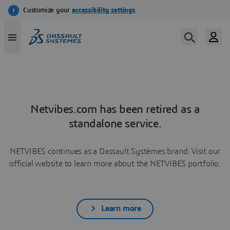
Netvibes.com has been retired as a
standalone service.
NETVIBES continues as a Dassault Systèmes brand. Visit our
official website to learn more about the NETVIBES portfolio.
Learn more