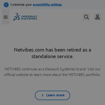
Netvibes.com has been retired as a
standalone service.
NETVIBES continues as a Dassault Systèmes brand. Visit our
official website to learn more about the NETVIBES portfolio.
Learn more