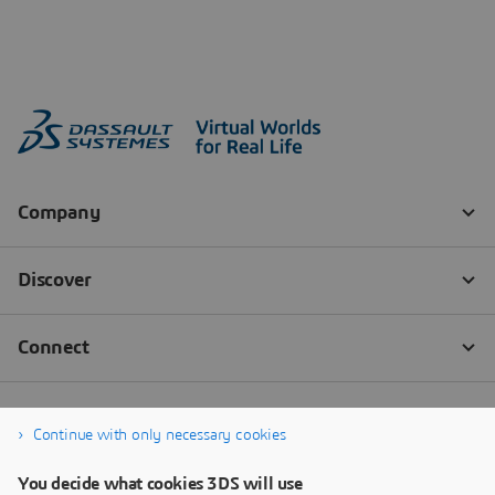
Continue with only necessary cookies
You decide what cookies 3DS will use