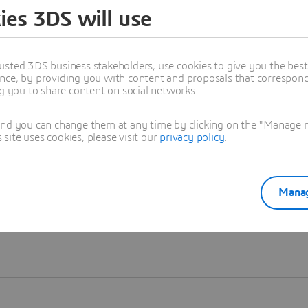
ies 3DS will use
Learn more
usted 3DS business stakeholders, use cookies to give you the bes
nce, by providing you with content and proposals that correspond 
ng you to share content on social networks.
and you can change them at any time by clicking on the "Manage my
ite uses cookies, please visit our
privacy policy
.
Manag