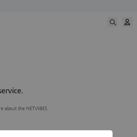
ervice.
more about the NETVIBES