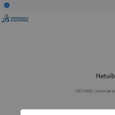
Netvib
NETVIBES continues as 