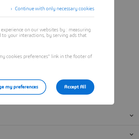
Continue with only necessary cookies
t experience on our websites by : measuring
to your interactions, by serving ads that
 cookies preferences" link in the footer of
e my preferences
Accept All