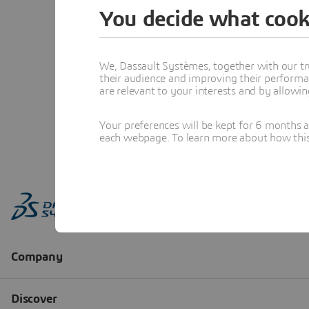
You decide what cook
We, Dassault Systèmes, together with our tr
their audience and improving their performa
are relevant to your interests and by allowi
Your preferences will be kept for 6 months 
each webpage. To learn more about how this s