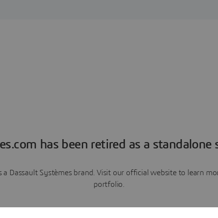
es.com has been retired as a standalone s
a Dassault Systèmes brand. Visit our official website to learn 
portfolio.