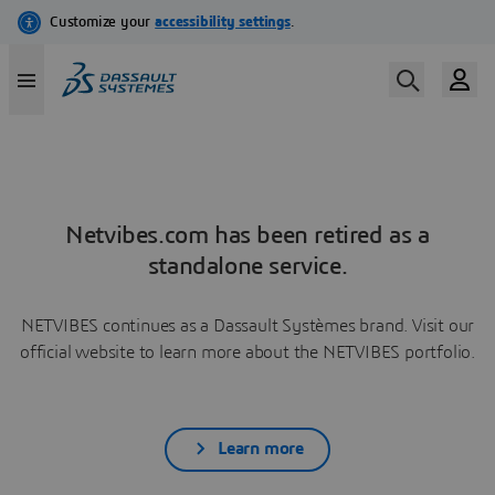
Netvibes.com has been retired as a
standalone service.
NETVIBES continues as a Dassault Systèmes brand. Visit our
official website to learn more about the NETVIBES portfolio.
Learn more