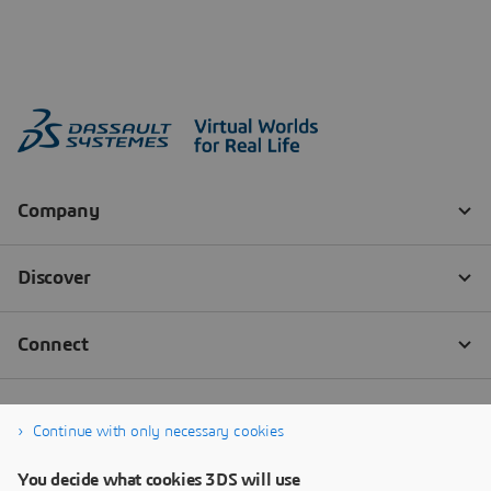
Continue with only necessary cookies
You decide what cookies 3DS will use