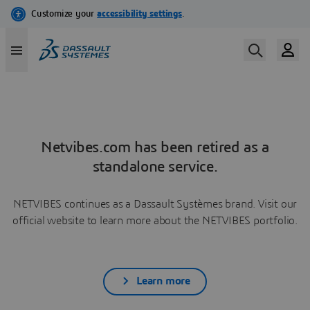
Netvibes.com has been retired as a
standalone service.
NETVIBES continues as a Dassault Systèmes brand. Visit our
official website to learn more about the NETVIBES portfolio.
Learn more