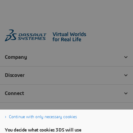
Continue with only necessary cookies
You decide what cookies 3DS will use