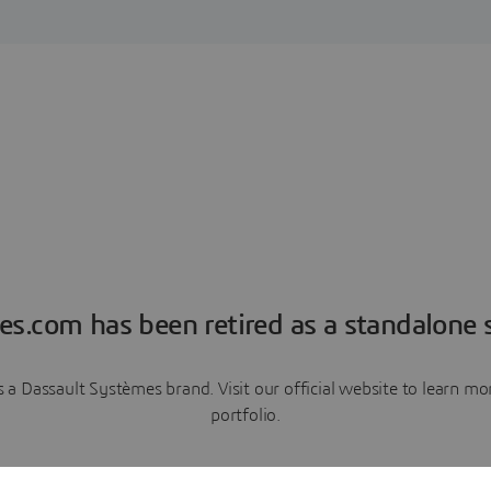
es.com has been retired as a standalone s
a Dassault Systèmes brand. Visit our official website to learn 
portfolio.