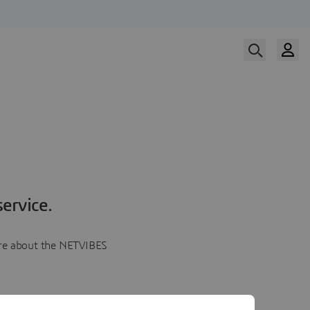
ervice.
more about the NETVIBES