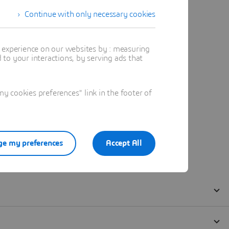
Continue with only necessary cookies
t experience on our websites by : measuring
to your interactions, by serving ads that
 cookies preferences" link in the footer of
e my preferences
Accept All