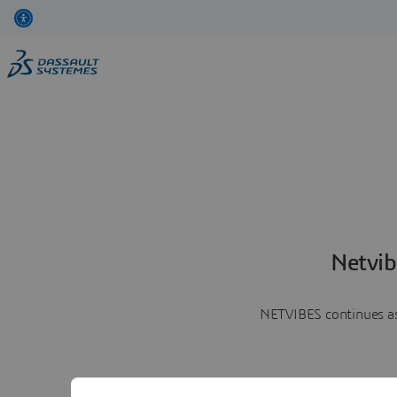
Netvib
NETVIBES continues as 