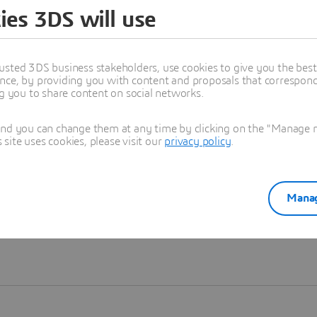
ies 3DS will use
Learn more
usted 3DS business stakeholders, use cookies to give you the bes
nce, by providing you with content and proposals that correspond 
ng you to share content on social networks.
and you can change them at any time by clicking on the "Manage my
ite uses cookies, please visit our
privacy policy
.
Manag