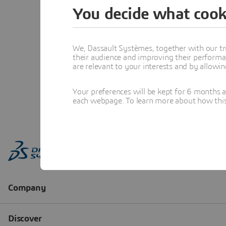
You decide what cook
We, Dassault Systèmes, together with our tr
their audience and improving their performa
are relevant to your interests and by allowi
Your preferences will be kept for 6 months 
each webpage. To learn more about how this s