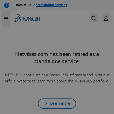
Netvibes.com has been retired as a
standalone service.
NETVIBES continues as a Dassault Systèmes brand. Visit our
official website to learn more about the NETVIBES portfolio.
Learn more