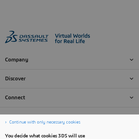
Continue with only necessary cookies
You decide what cookies 3DS will use