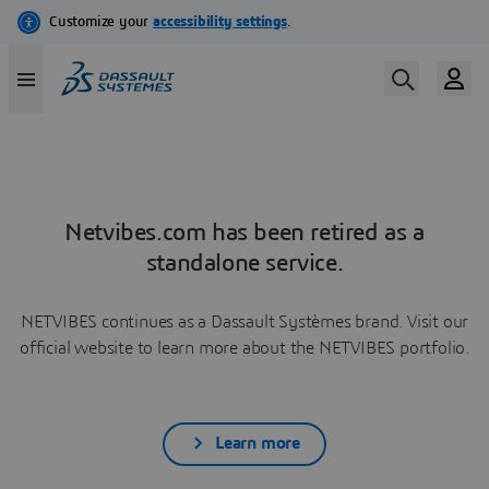
Netvibes.com has been retired as a
standalone service.
NETVIBES continues as a Dassault Systèmes brand. Visit our
official website to learn more about the NETVIBES portfolio.
Learn more