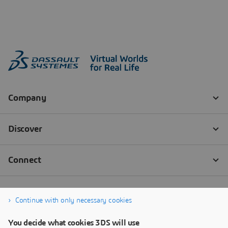
Continue with only necessary cookies
You decide what cookies 3DS will use