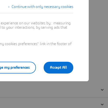
Continue with only necessary cookies
t experience on our websites by : measuring
to your interactions, by serving ads that
 cookies preferences" link in the footer of
e my preferences
Accept All