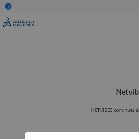
Netvib
NETVIBES continues as 