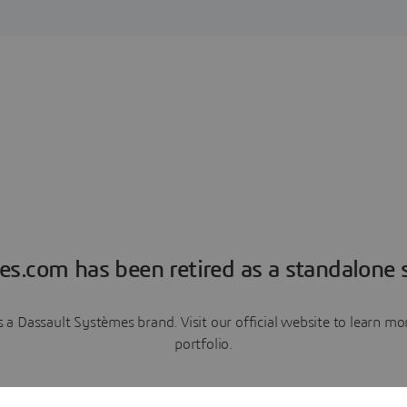
es.com has been retired as a standalone s
a Dassault Systèmes brand. Visit our official website to learn 
portfolio.