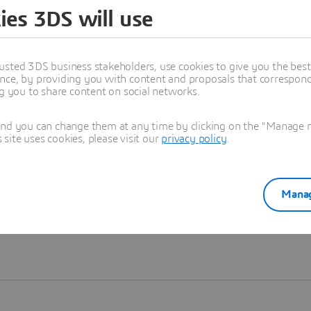
ies 3DS will use
Learn more
usted 3DS business stakeholders, use cookies to give you the bes
nce, by providing you with content and proposals that correspond 
ng you to share content on social networks.
and you can change them at any time by clicking on the "Manage my
ite uses cookies, please visit our
privacy policy
.
Manag