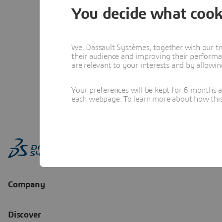
You decide what cook
We, Dassault Systèmes, together with our tr
their audience and improving their performa
are relevant to your interests and by allowi
Your preferences will be kept for 6 months 
each webpage. To learn more about how this s