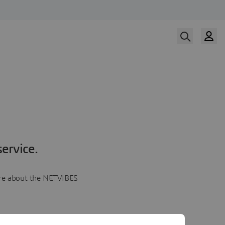
ervice.
more about the NETVIBES