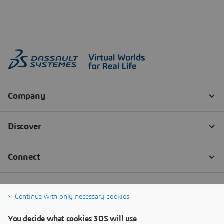
Continue with only necessary cookies
You decide what cookies 3DS will use