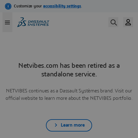
Netvibes.com has been retired as a
standalone service.
NETVIBES continues as a Dassault Systèmes brand. Visit our
official website to learn more about the NETVIBES portfolio.
Learn more