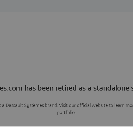
es.com has been retired as a standalone s
a Dassault Systèmes brand. Visit our official website to learn 
portfolio.