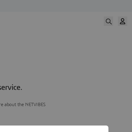
ervice.
more about the NETVIBES