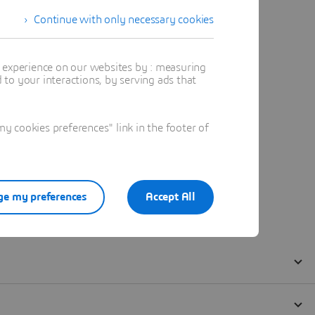
Continue with only necessary cookies
t experience on our websites by : measuring
to your interactions, by serving ads that
 cookies preferences" link in the footer of
e my preferences
Accept All