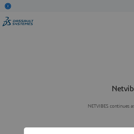
Netvib
NETVIBES continues as 