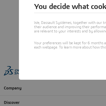
You decide what cook
We, Dassault Systèmes, together with our tr
their audience and improving their performa
are relevant to your interests and by allowi
Your preferences will be kept for 6 months 
each webpage. To learn more about how this s