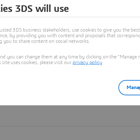
ies 3DS will use
Learn more
usted 3DS business stakeholders, use cookies to give you the bes
nce, by providing you with content and proposals that correspond 
ng you to share content on social networks.
and you can change them at any time by clicking on the "Manage my
ite uses cookies, please visit our
privacy policy
.
Manag