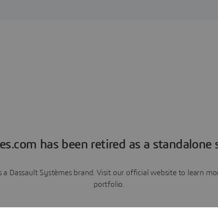
es.com has been retired as a standalone s
a Dassault Systèmes brand. Visit our official website to learn 
portfolio.