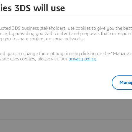
ies 3DS will use
Learn more
usted 3DS business stakeholders, use cookies to give you the bes
nce, by providing you with content and proposals that correspond 
ng you to share content on social networks.
and you can change them at any time by clicking on the "Manage my
ite uses cookies, please visit our
privacy policy
.
Manag