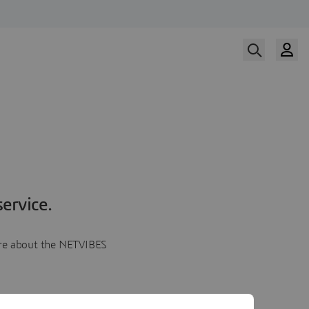
ervice.
more about the NETVIBES