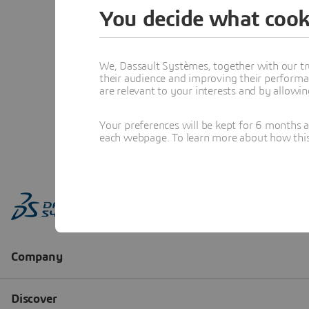
You decide what cook
We, Dassault Systèmes, together with our tr
their audience and improving their performa
are relevant to your interests and by allowi
Your preferences will be kept for 6 months 
each webpage. To learn more about how this s