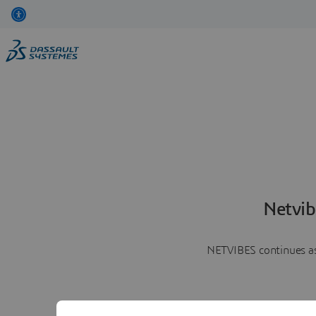
Netvib
NETVIBES continues as 