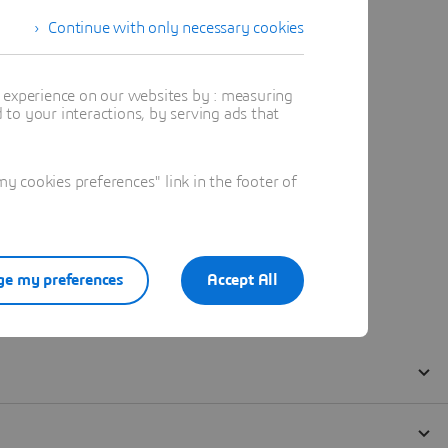
Continue with only necessary cookies
t experience on our websites by : measuring
to your interactions, by serving ads that
 cookies preferences" link in the footer of
e my preferences
Accept All