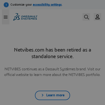
Netvibes.com has been retired as a
standalone service.
NETVIBES continues as a Dassault Systèmes brand. Visit our
official website to learn more about the NETVIBES portfolio.
Learn more