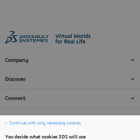
Continue with only necessary cookies
You decide what cookies 3DS will use