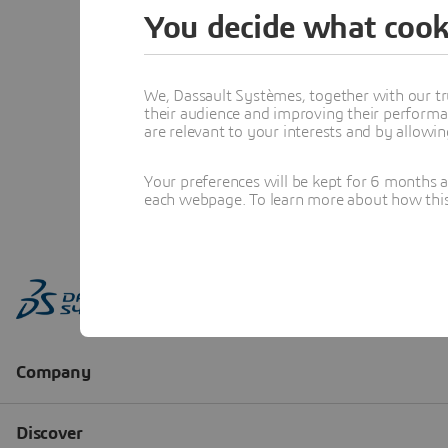
You decide what cook
We, Dassault Systèmes, together with our tr
their audience and improving their performa
are relevant to your interests and by allowi
Your preferences will be kept for 6 months 
each webpage. To learn more about how this s