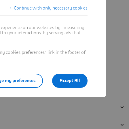
Continue with only necessary cookies
t experience on our websites by : measuring
to your interactions, by serving ads that
 cookies preferences" link in the footer of
e my preferences
Accept All