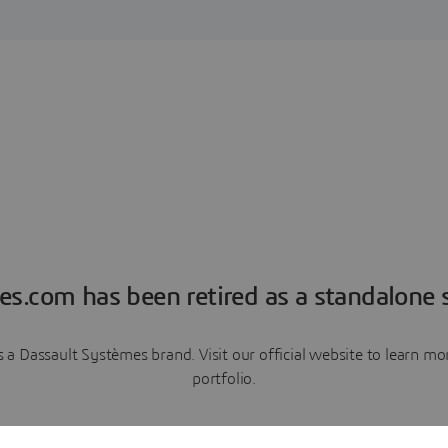
es.com has been retired as a standalone s
a Dassault Systèmes brand. Visit our official website to learn 
portfolio.