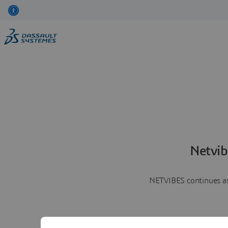
Netvib
NETVIBES continues as 