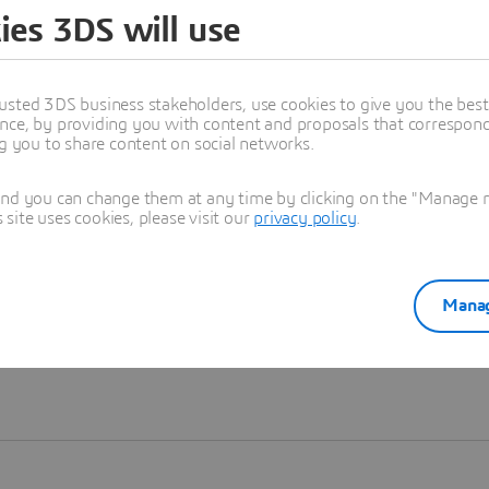
ies 3DS will use
Learn more
usted 3DS business stakeholders, use cookies to give you the bes
nce, by providing you with content and proposals that correspond 
ng you to share content on social networks.
and you can change them at any time by clicking on the "Manage my
ite uses cookies, please visit our
privacy policy
.
Manag