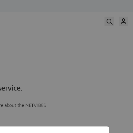
ervice.
more about the NETVIBES