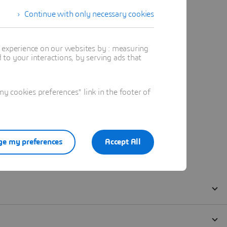
Continue with only necessary cookies
t experience on our websites by : measuring
to your interactions, by serving ads that
 cookies preferences" link in the footer of
e my preferences
Accept All