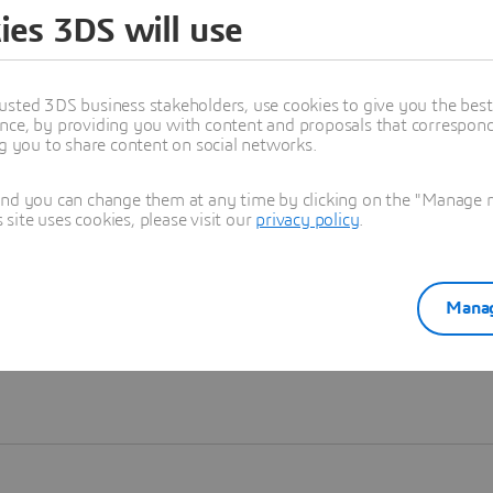
ies 3DS will use
Learn more
usted 3DS business stakeholders, use cookies to give you the bes
nce, by providing you with content and proposals that correspond 
ng you to share content on social networks.
and you can change them at any time by clicking on the "Manage my
ite uses cookies, please visit our
privacy policy
.
Manag