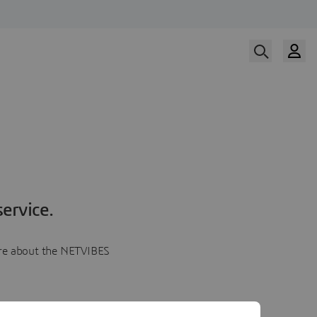
ervice.
more about the NETVIBES