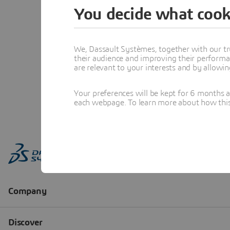
You decide what cook
We, Dassault Systèmes, together with our tr
their audience and improving their performa
are relevant to your interests and by allowi
Your preferences will be kept for 6 months 
each webpage. To learn more about how this s