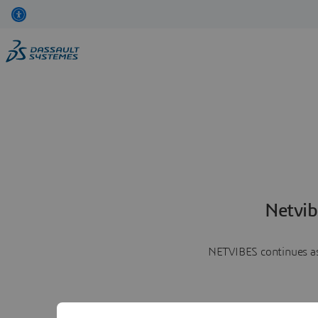
Netvib
NETVIBES continues as 