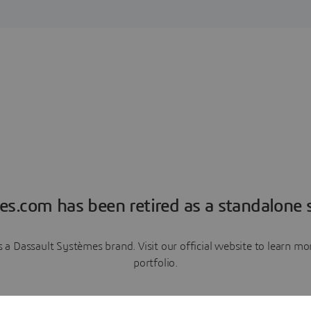
es.com has been retired as a standalone s
a Dassault Systèmes brand. Visit our official website to learn 
portfolio.