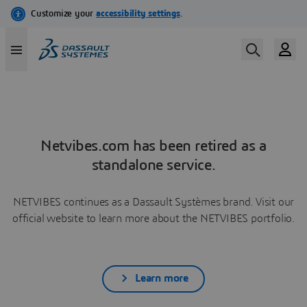
Netvibes.com has been retired as a
standalone service.
NETVIBES continues as a Dassault Systèmes brand. Visit our
official website to learn more about the NETVIBES portfolio.
Learn more