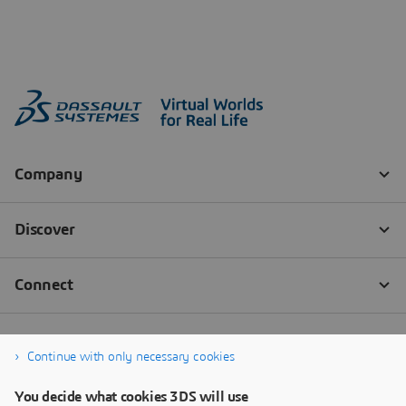
Continue with only necessary cookies
You decide what cookies 3DS will use