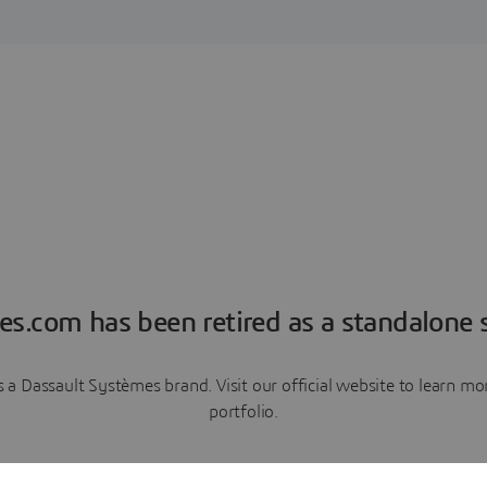
es.com has been retired as a standalone s
a Dassault Systèmes brand. Visit our official website to learn 
portfolio.