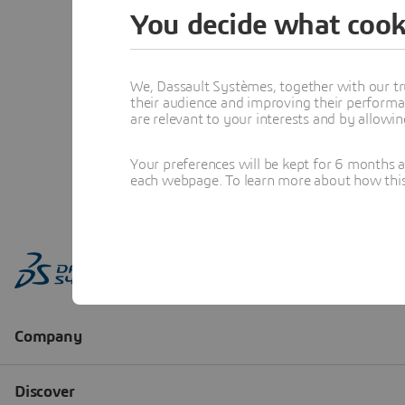
You decide what cook
We, Dassault Systèmes, together with our tr
their audience and improving their performa
are relevant to your interests and by allowi
Your preferences will be kept for 6 months 
each webpage. To learn more about how this s