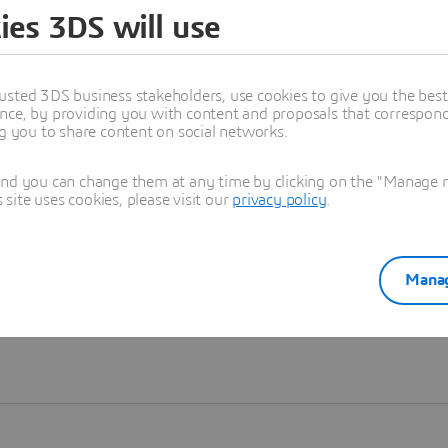
ies 3DS will use
Learn more
usted 3DS business stakeholders, use cookies to give you the bes
nce, by providing you with content and proposals that correspond 
ng you to share content on social networks.
and you can change them at any time by clicking on the "Manage my
ite uses cookies, please visit our
privacy policy
.
Manag