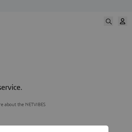
ervice.
more about the NETVIBES