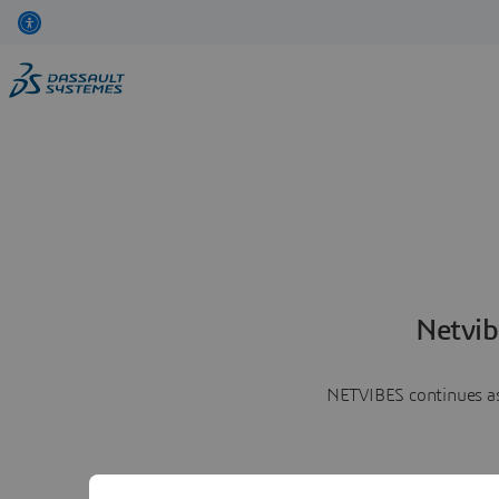
Netvib
NETVIBES continues as 