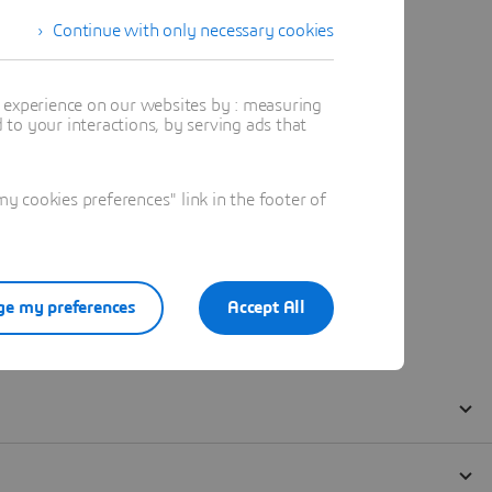
Continue with only necessary cookies
t experience on our websites by : measuring
to your interactions, by serving ads that
 cookies preferences" link in the footer of
e my preferences
Accept All