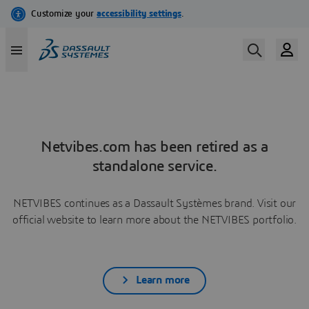
Netvibes.com has been retired as a
standalone service.
NETVIBES continues as a Dassault Systèmes brand. Visit our
official website to learn more about the NETVIBES portfolio.
Learn more