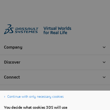
Continue with only necessary cookies
You decide what cookies 3DS will use