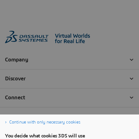
Continue with only necessary cookies
You decide what cookies 3DS will use