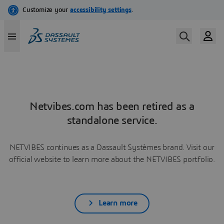
Netvibes.com has been retired as a
standalone service.
NETVIBES continues as a Dassault Systèmes brand. Visit our
official website to learn more about the NETVIBES portfolio.
Learn more