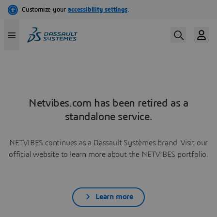
Netvibes.com has been retired as a
standalone service.
NETVIBES continues as a Dassault Systèmes brand. Visit our
official website to learn more about the NETVIBES portfolio.
Learn more