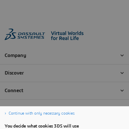
Continue with only necessary cookies
You decide what cookies 3DS will use