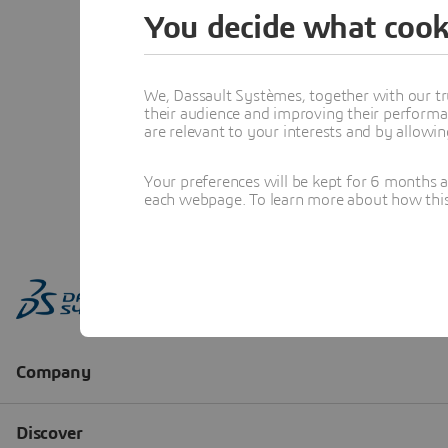
You decide what cook
We, Dassault Systèmes, together with our tr
their audience and improving their performa
are relevant to your interests and by allowi
Your preferences will be kept for 6 months 
each webpage. To learn more about how this s