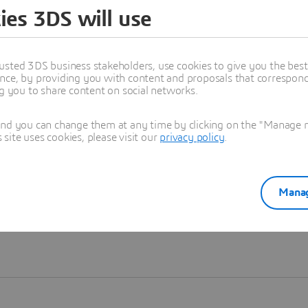
ies 3DS will use
Learn more
usted 3DS business stakeholders, use cookies to give you the bes
nce, by providing you with content and proposals that correspond 
ng you to share content on social networks.
and you can change them at any time by clicking on the "Manage my
ite uses cookies, please visit our
privacy policy
.
Manag