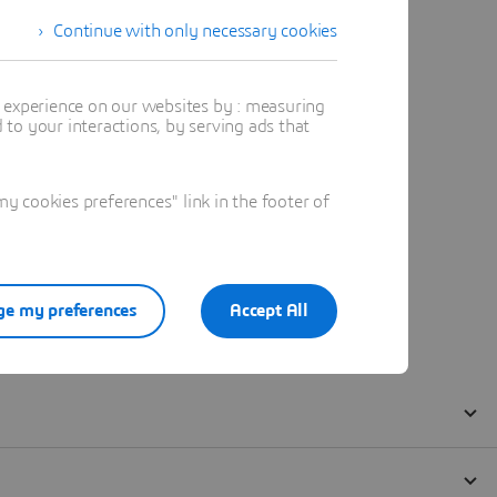
Continue with only necessary cookies
t experience on our websites by : measuring
to your interactions, by serving ads that
 cookies preferences" link in the footer of
e my preferences
Accept All