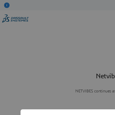
Netvib
NETVIBES continues as 