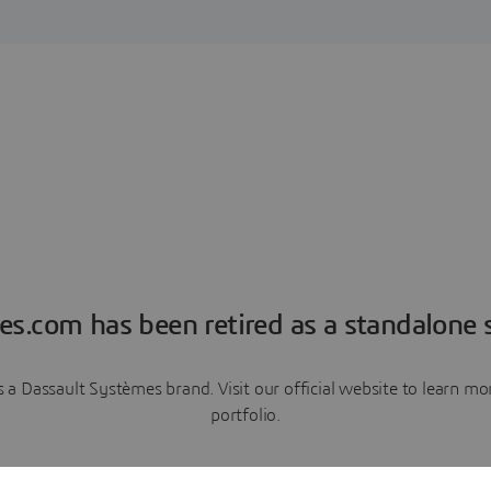
es.com has been retired as a standalone s
a Dassault Systèmes brand. Visit our official website to learn 
portfolio.