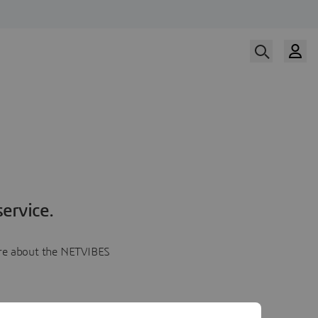
ervice.
more about the NETVIBES