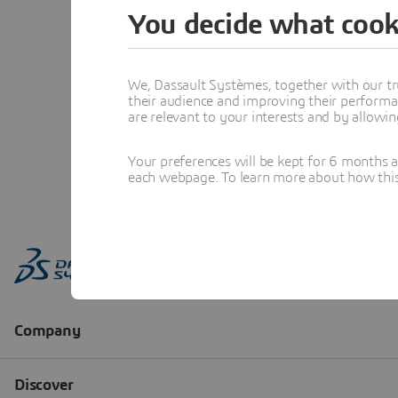
You decide what cook
We, Dassault Systèmes, together with our tr
their audience and improving their performa
are relevant to your interests and by allowi
Your preferences will be kept for 6 months 
each webpage. To learn more about how this s