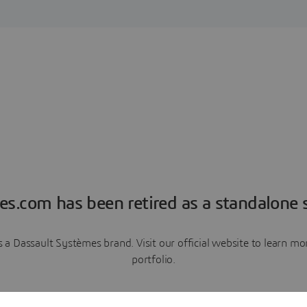
es.com has been retired as a standalone s
a Dassault Systèmes brand. Visit our official website to learn 
portfolio.