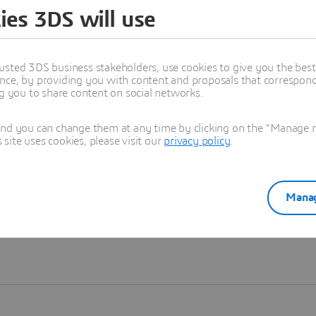
ies 3DS will use
Learn more
usted 3DS business stakeholders, use cookies to give you the bes
nce, by providing you with content and proposals that correspond 
ng you to share content on social networks.
and you can change them at any time by clicking on the "Manage my
ite uses cookies, please visit our
privacy policy
.
Manag