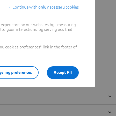
Continue with only necessary cookies
t experience on our websites by : measuring
to your interactions, by serving ads that
 cookies preferences" link in the footer of
e my preferences
Accept All