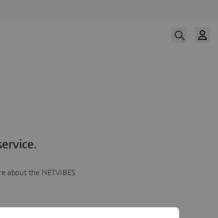
ervice.
more about the NETVIBES