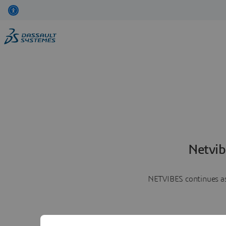
Netvib
NETVIBES continues as 