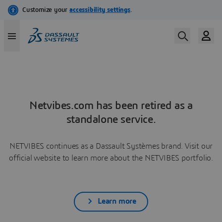
Netvibes.com has been retired as a
standalone service.
NETVIBES continues as a Dassault Systèmes brand. Visit our
official website to learn more about the NETVIBES portfolio.
Learn more