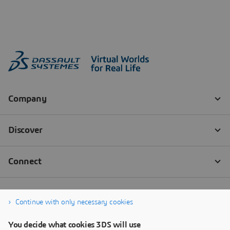
Continue with only necessary cookies
You decide what cookies 3DS will use