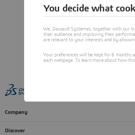
You decide what cook
We, Dassault Systèmes, together with our tr
their audience and improving their performa
are relevant to your interests and by allowi
Your preferences will be kept for 6 months 
each webpage. To learn more about how this s