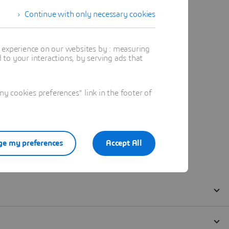
Continue with only necessary cookies
t experience on our websites by : measuring
to your interactions, by serving ads that
 cookies preferences" link in the footer of
e my preferences
Accept All