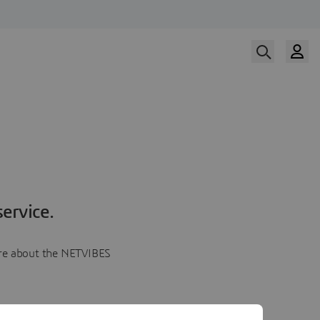
ervice.
more about the NETVIBES