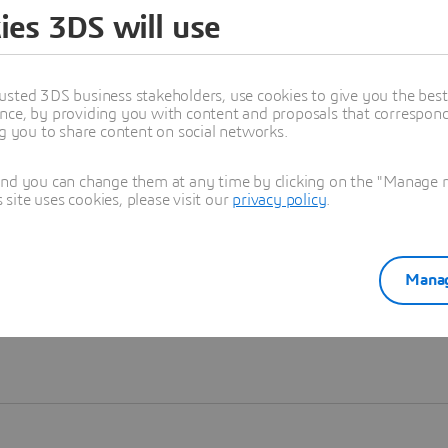
ies 3DS will use
Learn more
usted 3DS business stakeholders, use cookies to give you the bes
nce, by providing you with content and proposals that correspond 
ng you to share content on social networks.
and you can change them at any time by clicking on the "Manage my
ite uses cookies, please visit our
privacy policy
.
Manag