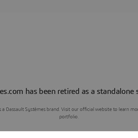
es.com has been retired as a standalone s
a Dassault Systèmes brand. Visit our official website to learn 
portfolio.