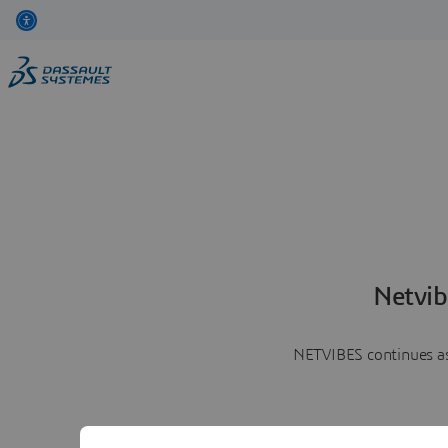
Netvib
NETVIBES continues as 