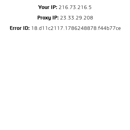
Your IP:
216.73.216.5
Proxy IP:
23.33.29.208
Error ID:
18.d11c2117.1786248878.f44b77ce