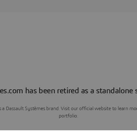
es.com has been retired as a standalone s
a Dassault Systèmes brand. Visit our official website to learn 
portfolio.