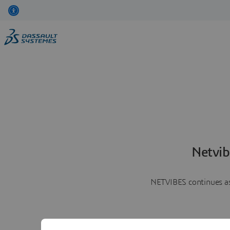
Netvib
NETVIBES continues as 