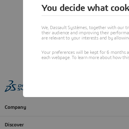
You decide what cook
We, Dassault Systèmes, together with our tr
their audience and improving their performa
are relevant to your interests and by allowi
Your preferences will be kept for 6 months 
each webpage. To learn more about how this s