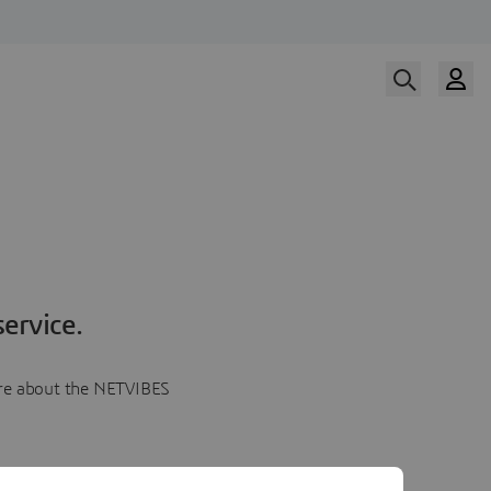
ervice.
more about the NETVIBES