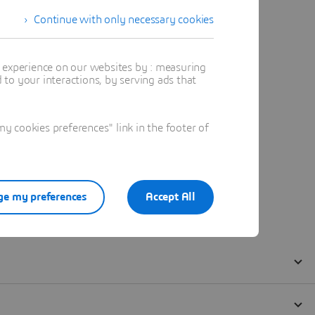
Continue with only necessary cookies
t experience on our websites by : measuring
to your interactions, by serving ads that
 cookies preferences" link in the footer of
e my preferences
Accept All