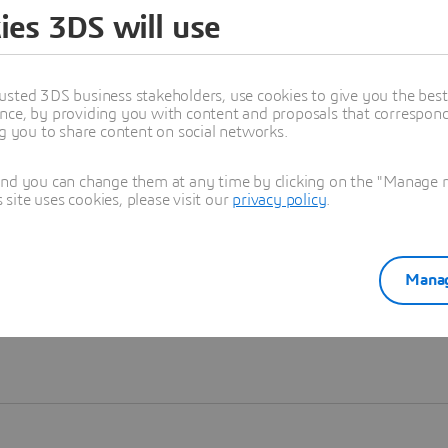
ies 3DS will use
Learn more
usted 3DS business stakeholders, use cookies to give you the bes
nce, by providing you with content and proposals that correspond 
ng you to share content on social networks.
and you can change them at any time by clicking on the "Manage my
ite uses cookies, please visit our
privacy policy
.
Manag