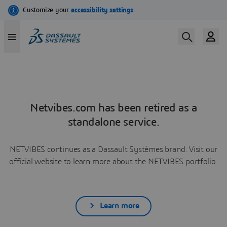
Netvibes.com has been retired as a
standalone service.
NETVIBES continues as a Dassault Systèmes brand. Visit our
official website to learn more about the NETVIBES portfolio.
Learn more