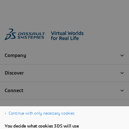
Continue with only necessary cookies
You decide what cookies 3DS will use