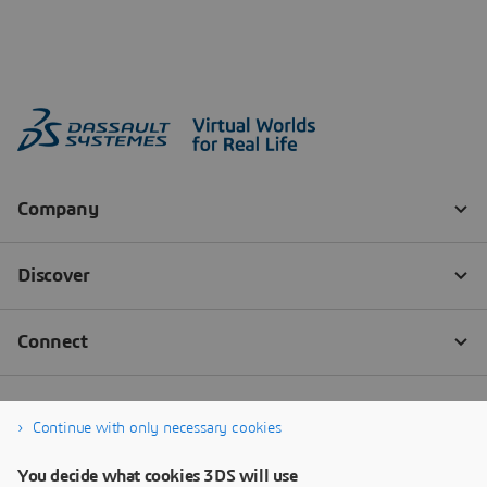
Continue with only necessary cookies
You decide what cookies 3DS will use