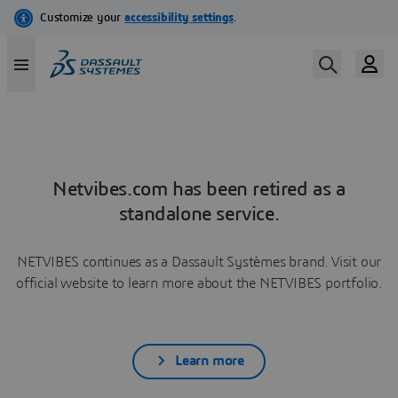
Netvibes.com has been retired as a
standalone service.
NETVIBES continues as a Dassault Systèmes brand. Visit our
official website to learn more about the NETVIBES portfolio.
Learn more