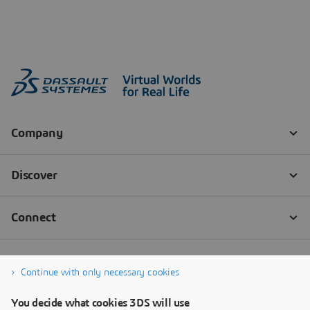
Continue with only necessary cookies
You decide what cookies 3DS will use