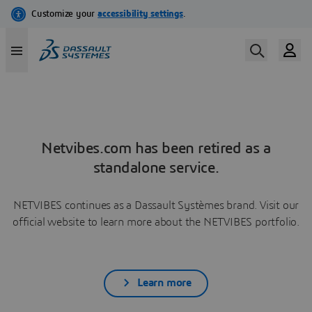
Netvibes.com has been retired as a
standalone service.
NETVIBES continues as a Dassault Systèmes brand. Visit our
official website to learn more about the NETVIBES portfolio.
Learn more