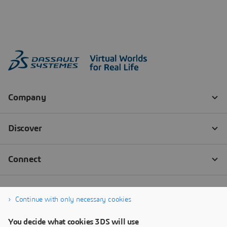
Continue with only necessary cookies
You decide what cookies 3DS will use