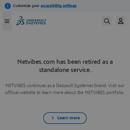
Netvibes.com has been retired as a
standalone service.
NETVIBES continues as a Dassault Systèmes brand. Visit our
official website to learn more about the NETVIBES portfolio.
Learn more