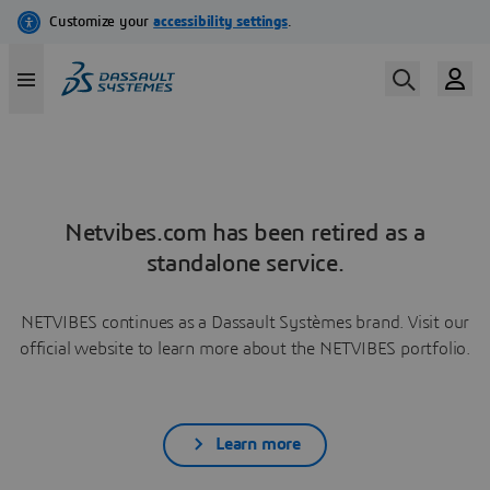
Netvibes.com has been retired as a
standalone service.
NETVIBES continues as a Dassault Systèmes brand. Visit our
official website to learn more about the NETVIBES portfolio.
Learn more