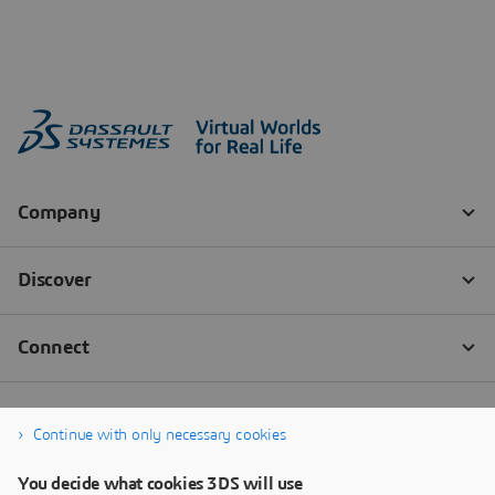
Continue with only necessary cookies
You decide what cookies 3DS will use