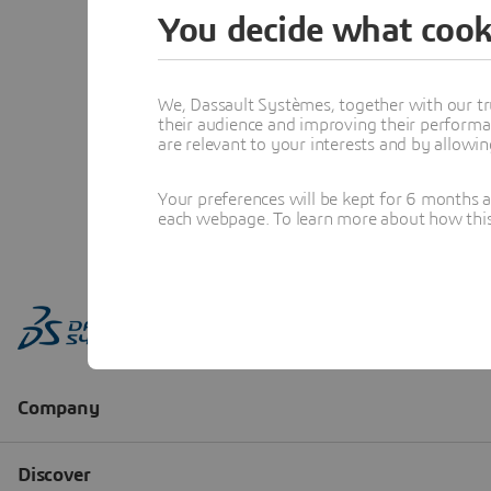
You decide what cook
We, Dassault Systèmes, together with our tr
their audience and improving their performa
are relevant to your interests and by allowi
Your preferences will be kept for 6 months 
each webpage. To learn more about how this s