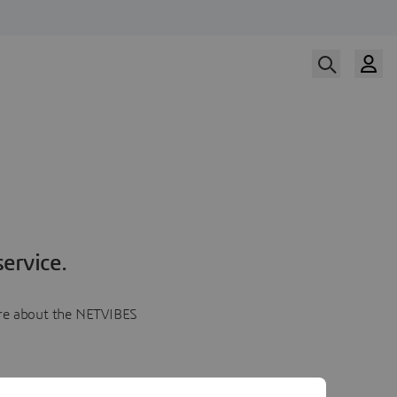
ervice.
more about the NETVIBES