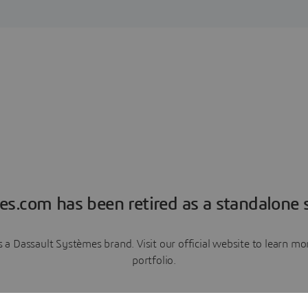
es.com has been retired as a standalone s
a Dassault Systèmes brand. Visit our official website to learn 
portfolio.