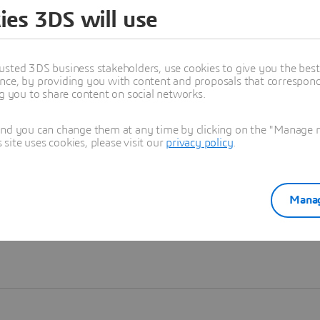
ies 3DS will use
Learn more
usted 3DS business stakeholders, use cookies to give you the bes
nce, by providing you with content and proposals that correspond 
ng you to share content on social networks.
and you can change them at any time by clicking on the "Manage my
ite uses cookies, please visit our
privacy policy
.
Manag