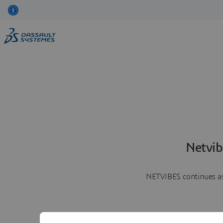
Netvib
NETVIBES continues as 