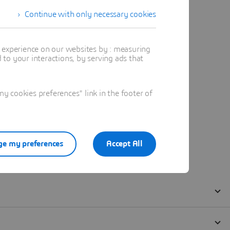
Continue with only necessary cookies
t experience on our websites by : measuring
to your interactions, by serving ads that
 cookies preferences" link in the footer of
e my preferences
Accept All