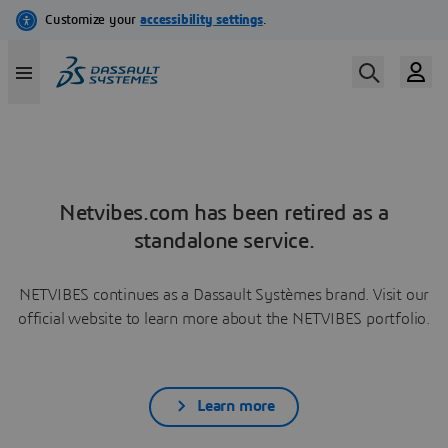
Netvibes.com has been retired as a
standalone service.
NETVIBES continues as a Dassault Systèmes brand. Visit our
official website to learn more about the NETVIBES portfolio.
Learn more