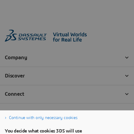
Continue with only necessary cookies
You decide what cookies 3DS will use