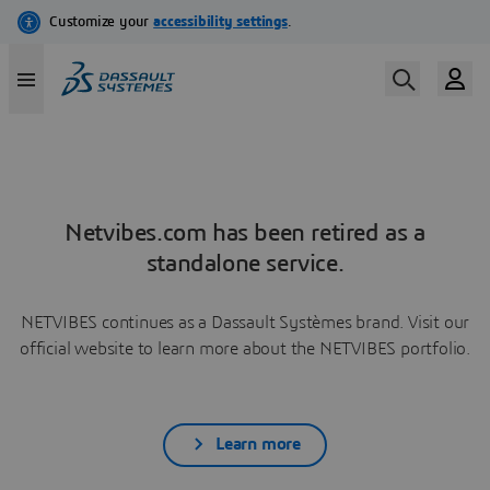
Netvibes.com has been retired as a
standalone service.
NETVIBES continues as a Dassault Systèmes brand. Visit our
official website to learn more about the NETVIBES portfolio.
Learn more