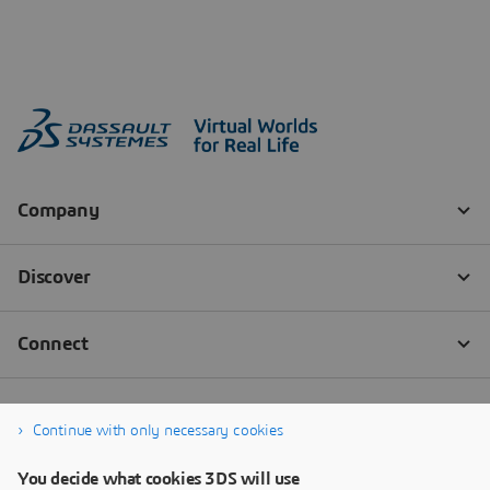
Continue with only necessary cookies
You decide what cookies 3DS will use