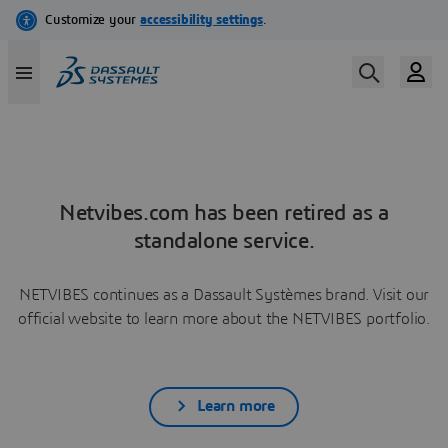
Netvibes.com has been retired as a
standalone service.
NETVIBES continues as a Dassault Systèmes brand. Visit our
official website to learn more about the NETVIBES portfolio.
Learn more