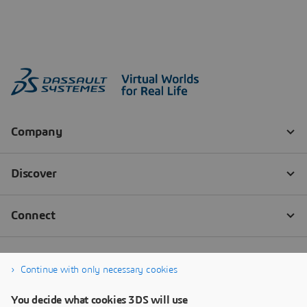
Continue with only necessary cookies
You decide what cookies 3DS will use