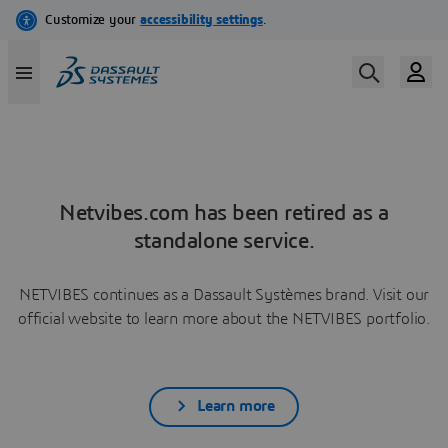
Netvibes.com has been retired as a
standalone service.
NETVIBES continues as a Dassault Systèmes brand. Visit our
official website to learn more about the NETVIBES portfolio.
Learn more