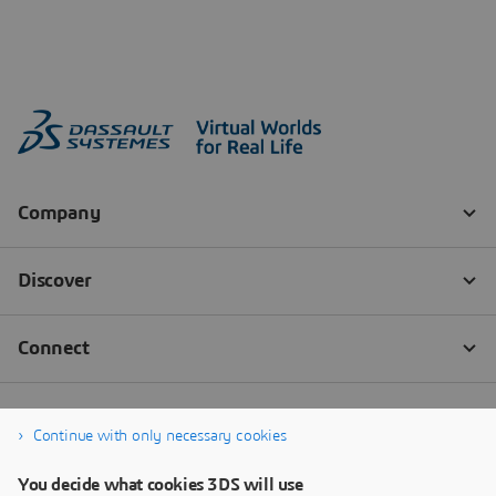
Continue with only necessary cookies
You decide what cookies 3DS will use