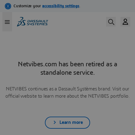
Netvibes.com has been retired as a
standalone service.
NETVIBES continues as a Dassault Systèmes brand. Visit our
official website to learn more about the NETVIBES portfolio.
Learn more