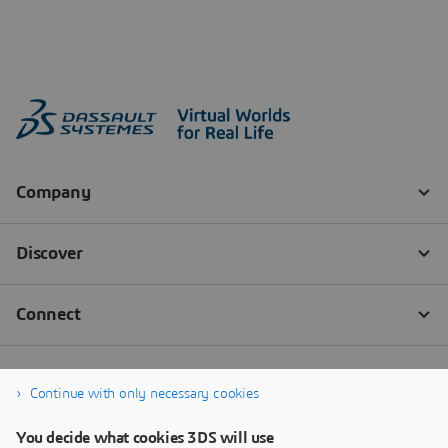
Continue with only necessary cookies
You decide what cookies 3DS will use