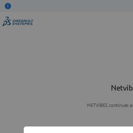
Netvib
NETVIBES continues as 