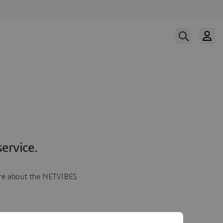
ervice.
more about the NETVIBES