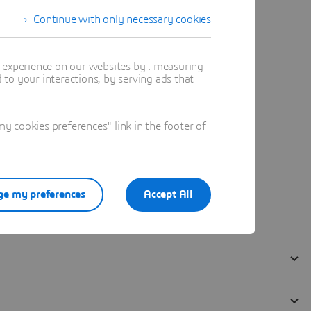
Continue with only necessary cookies
t experience on our websites by : measuring
to your interactions, by serving ads that
 cookies preferences" link in the footer of
e my preferences
Accept All