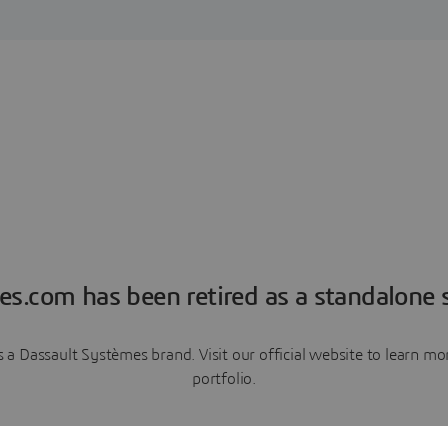
es.com has been retired as a standalone s
a Dassault Systèmes brand. Visit our official website to learn 
portfolio.