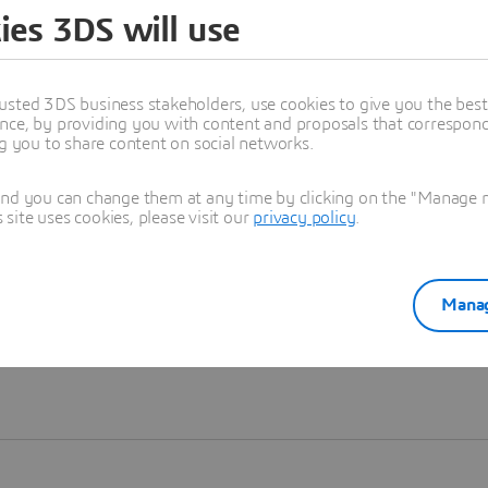
ies 3DS will use
Learn more
usted 3DS business stakeholders, use cookies to give you the bes
nce, by providing you with content and proposals that correspond 
ng you to share content on social networks.
and you can change them at any time by clicking on the "Manage my
ite uses cookies, please visit our
privacy policy
.
Manag