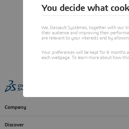
You decide what cook
We, Dassault Systèmes, together with our tr
their audience and improving their performa
are relevant to your interests and by allowi
Your preferences will be kept for 6 months 
each webpage. To learn more about how this s