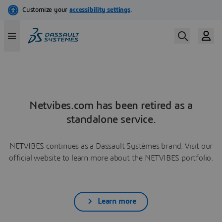
Netvibes.com has been retired as a
standalone service.
NETVIBES continues as a Dassault Systèmes brand. Visit our
official website to learn more about the NETVIBES portfolio.
Learn more