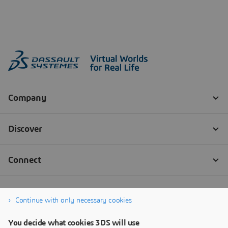
Continue with only necessary cookies
You decide what cookies 3DS will use