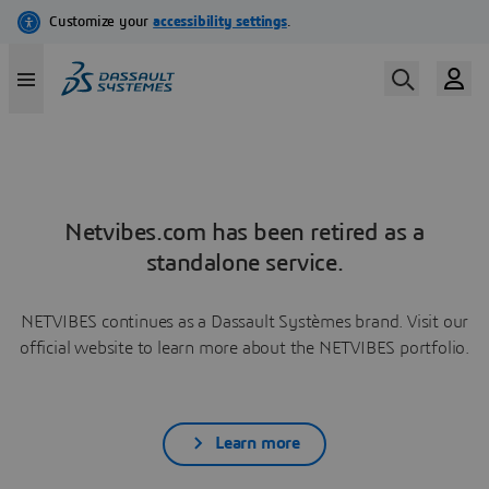
Netvibes.com has been retired as a
standalone service.
NETVIBES continues as a Dassault Systèmes brand. Visit our
official website to learn more about the NETVIBES portfolio.
Learn more