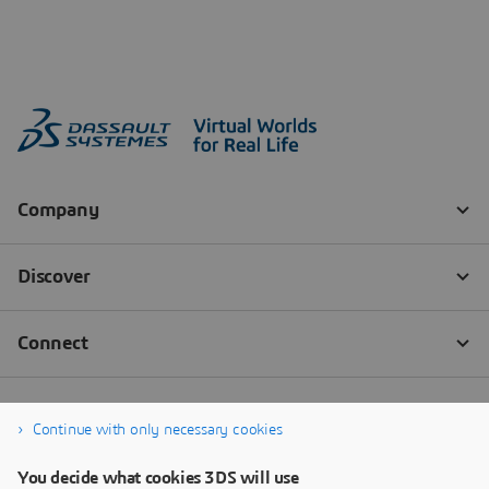
Continue with only necessary cookies
You decide what cookies 3DS will use